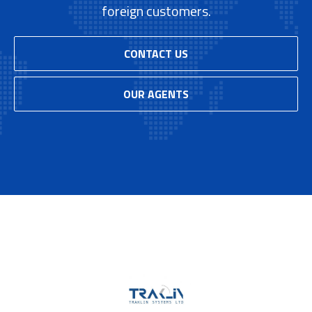
foreign customers.
CONTACT US
OUR AGENTS