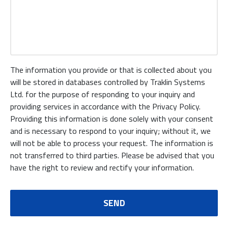
The information you provide or that is collected about you
will be stored in databases controlled by Traklin Systems
Ltd. for the purpose of responding to your inquiry and
providing services in accordance with the Privacy Policy.
Providing this information is done solely with your consent
and is necessary to respond to your inquiry; without it, we
will not be able to process your request. The information is
not transferred to third parties. Please be advised that you
have the right to review and rectify your information.
SEND