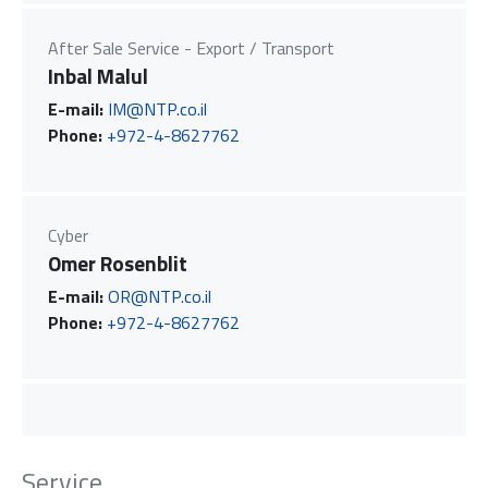
After Sale Service - Export / Transport
Inbal Malul
E-mail:
IM@NTP.co.il
Phone:
+972-4-8627762
Cyber
Omer Rosenblit
E-mail:
OR@NTP.co.il
Phone:
+972-4-8627762
Service