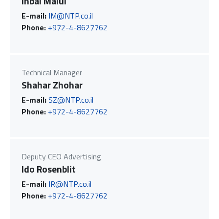
Inbal Malul
E-mail:
IM@NTP.co.il
Phone:
+972-4-8627762
Technical Manager
Shahar Zhohar
E-mail:
SZ@NTP.co.il
Phone:
+972-4-8627762
Deputy CEO Advertising
Ido Rosenblit
E-mail:
IR@NTP.co.il
Phone:
+972-4-8627762