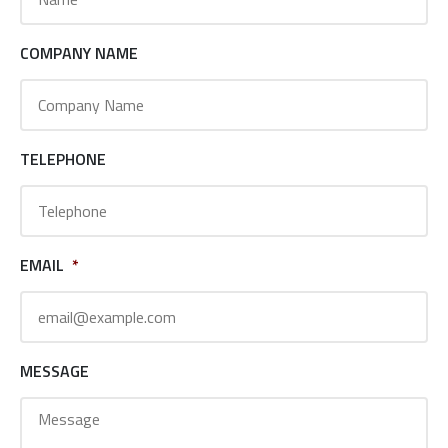
COMPANY NAME
TELEPHONE
EMAIL
*
MESSAGE