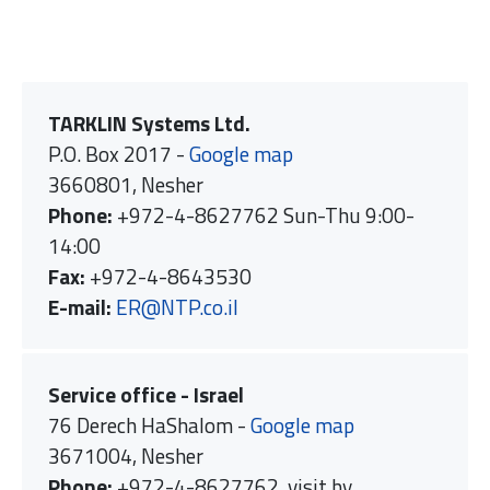
TARKLIN Systems Ltd.
P.O. Box 2017 -
Google map
3660801, Nesher
Phone:
+972-4-8627762 Sun-Thu 9:00-
14:00
Fax:
+972-4-8643530
E-mail:
ER@NTP.co.il
Service office - Israel
76 Derech HaShalom -
Google map
3671004, Nesher
Phone:
+972-4-8627762, visit by