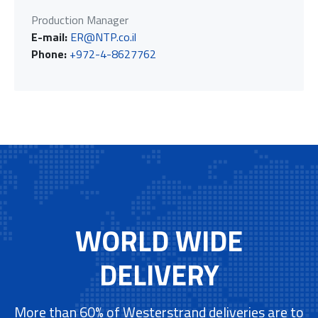
Production Manager
E-mail:
ER@NTP.co.il
Phone:
+972-4-8627762
WORLD WIDE
DELIVERY
More than 60% of Westerstrand deliveries are to