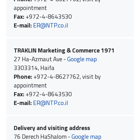
appointment
Fax:
+972-4-8643530
E-mail:
ER@NTP.co.il
TRAKLIN Marketing & Commerce 1971
27 Ha-Azmaut Ave -
Google map
3303314, Haifa
Phone:
+972-4-8627762, visit by
appointment
Fax:
+972-4-8643530
E-mail:
ER@NTP.co.il
Delivery and visiting address
76 Derech HaShalom -
Google map