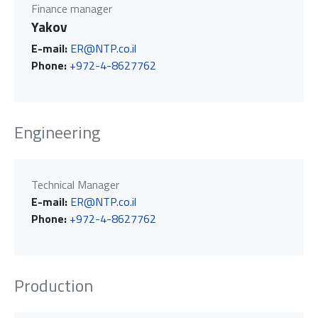
Finance manager
Yakov
E-mail:
ER@NTP.co.il
Phone:
+972-4-8627762
Engineering
Technical Manager
E-mail:
ER@NTP.co.il
Phone:
+972-4-8627762
Production