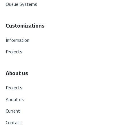
Queue Systems
Customizations
Information
Projects
About us
Projects
About us
Current
Contact