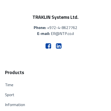
TRAKLIN Systems Ltd.
Phone:
+972-4-8627762
E-mail:
ER@NTP.co.il
Products
Time
Sport
Information