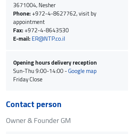
3671004, Nesher
Phone:
+972-4-8627762, visit by
appointment
Fax:
+972-4-8643530
E-mail:
ER@NTP.co.il
Opening hours delivery reception
Sun-Thu 9:00-14:00 -
Google map
Friday Close
Contact person
Owner & Founder GM