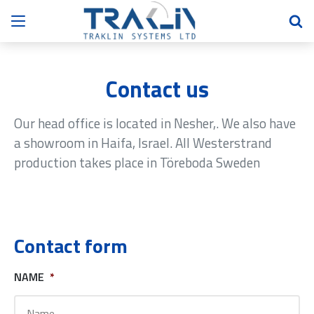
Contact us
Our head office is located in Nesher,. We also have
a showroom in Haifa, Israel. All Westerstrand
production takes place in Töreboda Sweden
Contact form
NAME
*