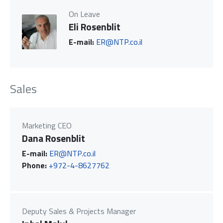
On Leave
Eli Rosenblit
E-mail:
ER@NTP.co.il
Sales
Marketing CEO
Dana Rosenblit
E-mail:
ER@NTP.co.il
Phone:
+972-4-8627762
Deputy Sales & Projects Manager