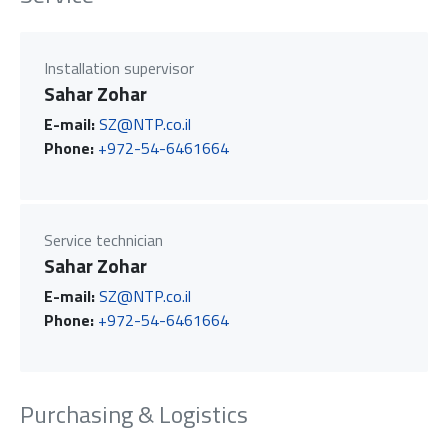
Installation supervisor
Sahar Zohar
E-mail:
SZ@NTP.co.il
Phone:
+972-54-6461664
Service technician
Sahar Zohar
E-mail:
SZ@NTP.co.il
Phone:
+972-54-6461664
Purchasing & Logistics