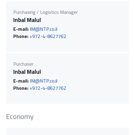
Purchasing / Logistics Manager
Inbal Malul
E-mail:
IM@NTP.co.il
Phone:
+972-4-8627762
Purchaser
Inbal Malul
E-mail:
IM@NTP.co.il
Phone:
+972-4-8627762
Economy